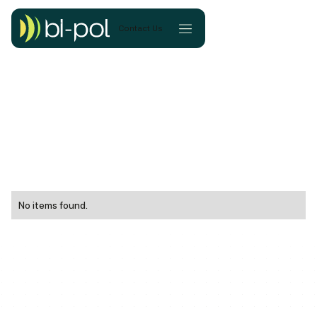
Contact Us
No items found.