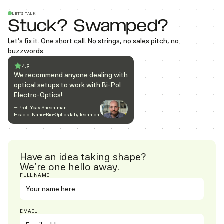
LET’S TALK
Stuck? Swamped?
Let’s fix it. One short call. No strings, no sales pitch, no
buzzwords.
4.9
We recommend anyone dealing with
optical setups to work with Bi-Pol
Electro-Optics!
— Prof. Yoav Shechtman
Head of Nano-Bio-Optics lab, Technion
Have an idea taking shape?
We’re one hello away.
FULL NAME
EMAIL