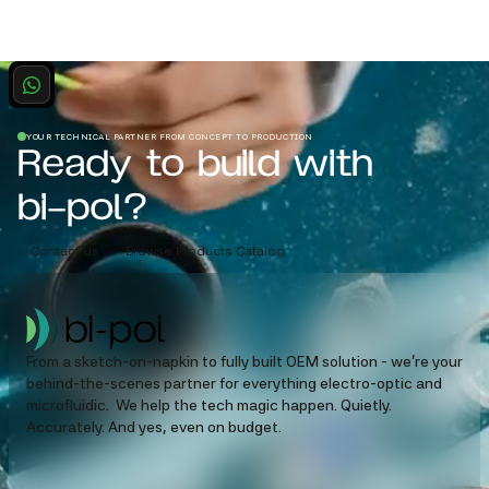
YOUR TECHNICAL PARTNER FROM CONCEPT TO PRODUCTION
Ready to build with
bi-pol?
Contact Us
Browse Products Catalog
From a sketch-on-napkin to fully built OEM solution - we’re your
behind-the-scenes partner for everything electro-optic and
microfluidic. We help the tech magic happen. Quietly.
Accurately. And yes, even on budget.