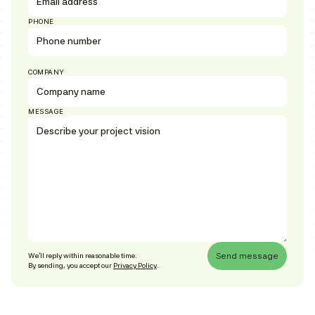
PHONE
COMPANY
MESSAGE
We’ll reply within reasonable time.
By sending, you accept our
Privacy Policy
.