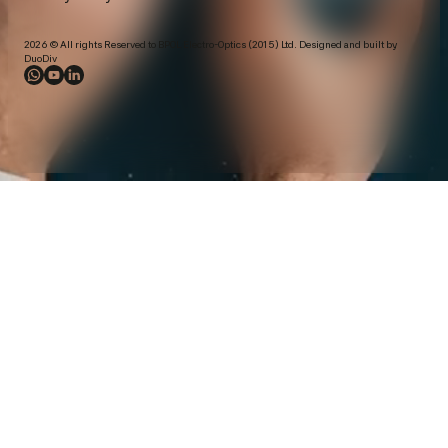
2026 © All rights Reserved to BPOL Electro-Optics (2015) Ltd. Designed and built by
DuoDiv