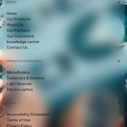
PAGES
Home
Our Products
About Us
Our Partners
Our Customers
knowledge center
Contact Us
PRODUCTS CATEGORIES
Microfluidics
Detectors & Sensors
Light Sources
Electro-optics
LEGAL
Accessibility Statement
Terms of Use
Privacy Policy