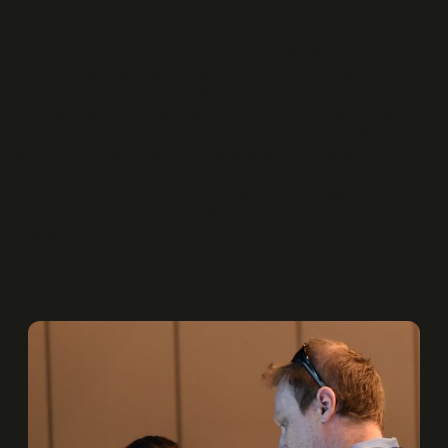
Fe:ZnSe (iron-doped zinc selenide) is a highly effective mid-
infrared laser crystal with a high absorption coefficient and broad
gain bandwidth, capable of efficient pumping around 3 μm and
tunable emission across roughly 3.4–5.2 μm, making it widely
used in compact laser systems, optical parametric oscillators,
spectroscopy, and medical or sensing applications, while also
serving as a saturable absorber for passive Q-switching and
operating efficiently even at room temperature despite its
relatively short excited-state lifetime requiring short pump
pulses.