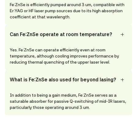
Fe:ZnSe is efficiently pumped around 3 um, compatible with
Er:YAG or HF laser pump sources due to its high absorption
coefficient at that wavelength.
Can Fe:ZnSe operate at room temperature?
Yes. Fe:ZnSe can operate efficiently even at room
temperature, although cooling improves performance by
reducing thermal quenching of the upper laser level.
What is Fe:ZnSe also used for beyond lasing?
In addition to being a gain medium, Fe:ZnSe serves as a
saturable absorber for passive Q-switching of mid-IR lasers,
particularly those operating around 3 um.