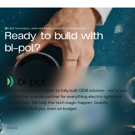
YOUR TECHNICAL PARTNER FROM CONCEPT TO PRODUCTION
Ready to build with
bi-pol?
Contact Us
Browse Products Catalog
From a sketch-on-napkin to fully built OEM solution - we’re your
behind-the-scenes partner for everything electro-optic and
microfluidic. We help the tech magic happen. Quietly.
Accurately. And yes, even on budget.
PAGES