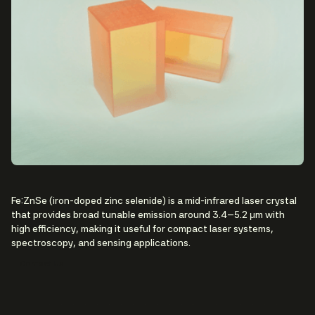
Fe:ZnSe (iron-doped zinc selenide) is a mid-infrared laser crystal
that provides broad tunable emission around 3.4–5.2 μm with
high efficiency, making it useful for compact laser systems,
spectroscopy, and sensing applications.
Contact Us