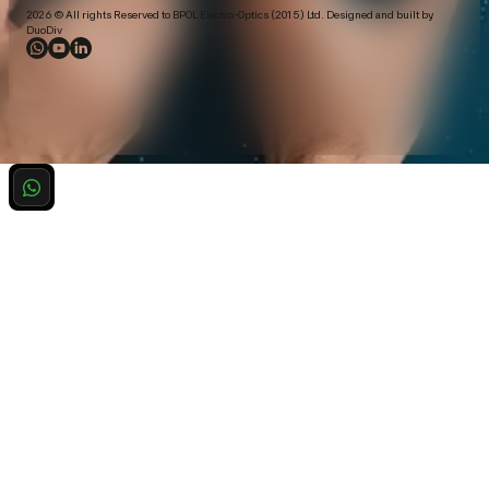
2026 © All rights Reserved to BPOL Electro-Optics (2015) Ltd. Designed and built by
DuoDiv