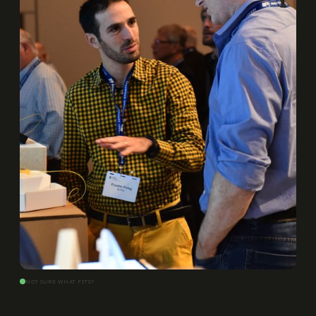
NOT SURE WHAT FITS?
Let us help you