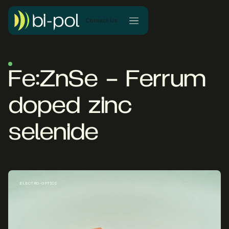
Contact Us
Fe:ZnSe – Ferrum
doped zinc
selenide
ELECTRO-OPTICS