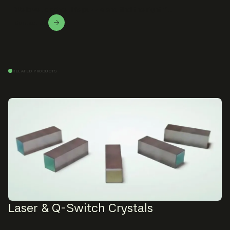
We love to solve this puzzle and find the right fit.
Contact Us!
RELATED PRODUCTS
Laser & Q-Switch Crystals