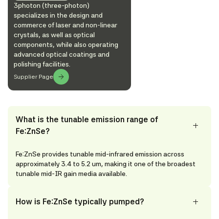
3photon (three-photon)
specializes in the design and
commerce of laser and non-linear
crystals, as well as optical
components, while also operating
advanced optical coatings and
polishing facilities.
Supplier Page
What is the tunable emission range of
Fe:ZnSe?
Fe:ZnSe provides tunable mid-infrared emission across
approximately 3.4 to 5.2 um, making it one of the broadest
tunable mid-IR gain media available.
How is Fe:ZnSe typically pumped?