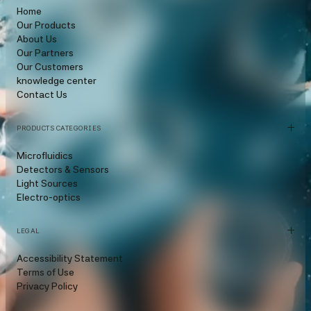
Home
Our Products
About Us
Our Partners
Our Customers
knowledge center
Contact Us
PRODUCTS CATEGORIES
Microfluidics
Detectors & Sensors
Light Sources
Electro-optics
LEGAL
Accessibility Statement
Terms of Use
Privacy Policy