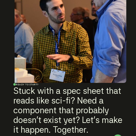
READY TO START?
Stuck with a spec sheet that
reads like sci-fi? Need a
component that probably
doesn't exist yet? Let's make
it happen. Together.