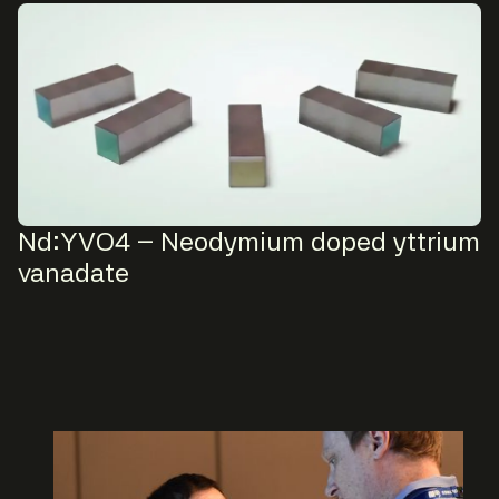
Nd:YVO4 – Neodymium doped yttrium
vanadate