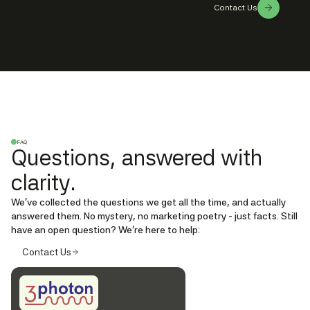
Contact Us
FAQ
Questions, answered with
clarity.
We’ve collected the questions we get all the time, and actually
answered them. No mystery, no marketing poetry - just facts. Still
have an open question? We're here to help:
Contact Us