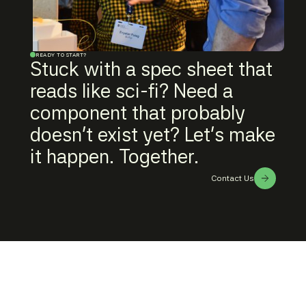
READY TO START?
Stuck with a spec sheet that
reads like sci-fi? Need a
component that probably
doesn't exist yet? Let's make
it happen. Together.
Contact Us