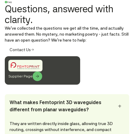
FAQ
Questions, answered with
clarity.
We’ve collected the questions we get all the time, and actually
answered them. No mystery, no marketing poetry - just facts. Still
have an open question? We're here to help:
Contact Us
Supplier Page
What makes Femtoprint 3D waveguides
different from planar waveguides?
They are written directly inside glass, allowing true 3D
routing, crossings without interference, and compact