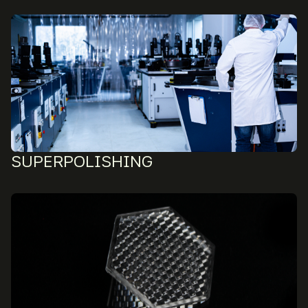
SUPERPOLISHING