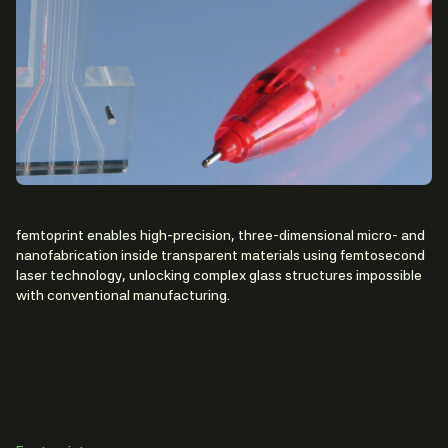
femtoprint enables high-precision, three-dimensional micro- and
nanofabrication inside transparent materials using femtosecond
laser technology, unlocking complex glass structures impossible
with conventional manufacturing.
Contact Us