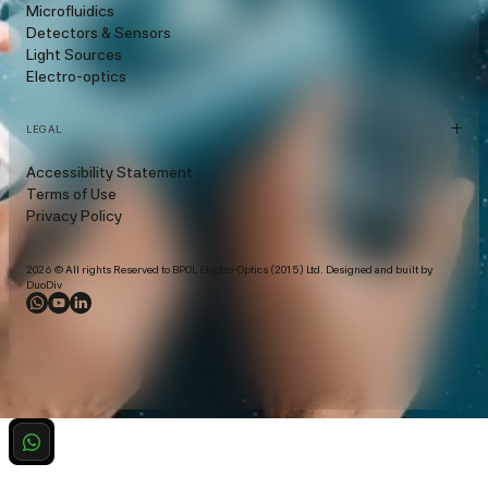
Microfluidics
Detectors & Sensors
Light Sources
Electro-optics
LEGAL
Accessibility Statement
Terms of Use
Privacy Policy
2026 © All rights Reserved to BPOL Electro-Optics (2015) Ltd. Designed and built by
DuoDiv