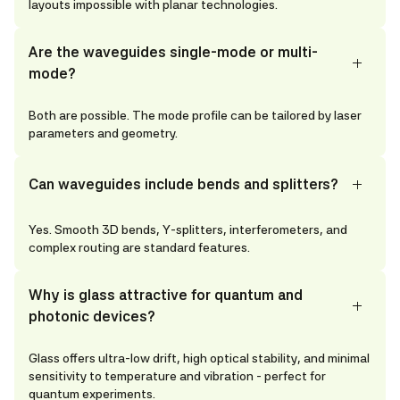
layouts impossible with planar technologies.
Are the waveguides single-mode or multi-
mode?
Both are possible. The mode profile can be tailored by laser
parameters and geometry.
Can waveguides include bends and splitters?
Yes. Smooth 3D bends, Y-splitters, interferometers, and
complex routing are standard features.
Why is glass attractive for quantum and
photonic devices?
Glass offers ultra-low drift, high optical stability, and minimal
sensitivity to temperature and vibration - perfect for
quantum experiments.