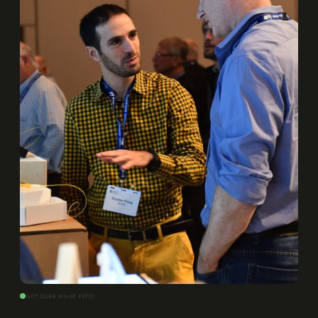
NOT SURE WHAT FITS?
Let us help you