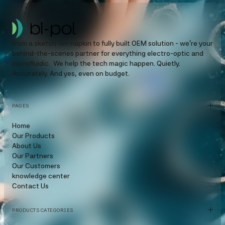
From a sketch-on-napkin to fully built OEM solution - we’re your
behind-the-scenes partner for everything electro-optic and
microfluidic. We help the tech magic happen. Quietly.
Accurately. And yes, even on budget.
PAGES
Home
Our Products
About Us
Our Partners
Our Customers
knowledge center
Contact Us
PRODUCTS CATEGORIES