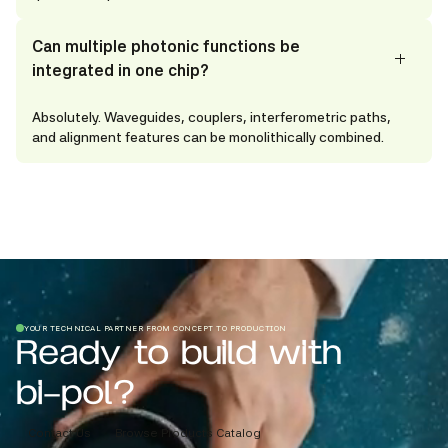
Can multiple photonic functions be
integrated in one chip?
Absolutely. Waveguides, couplers, interferometric paths,
and alignment features can be monolithically combined.
YOUR TECHNICAL PARTNER FROM CONCEPT TO PRODUCTION
Ready to build with
bi-pol?
Contact Us
Browse Products Catalog