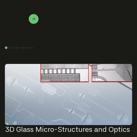
We love to solve this puzzle and find the right fit.
Contact Us!
RELATED PRODUCTS
3D Glass Micro-Structures and Optics