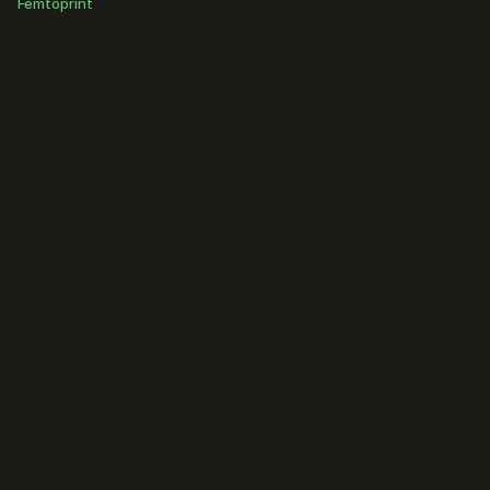
Femtoprint
core technology is based on
femtosecond laser
direct writing
, combined with
selective chemical etching
,
allowing true 3D structuring inside bulk glass. This approach
offers several key capabilities:
True 3D Microfabrication in Glass
Unlike surface-based lithography, femtoprint’s process
enables embedded channels, cavities, and optical elements
inside a single monolithic glass substrate.
Sub-Micron Precision
Feature sizes can reach the micrometer and sub-micrometer
scale, with excellent repeatability and alignment accuracy.
Complex Internal Geometries
Free-form shapes such as spirals, high-aspect-ratio channels,
multi-level networks, and undercuts can be fabricated
without bonding or assembly.
Material Advantages
Fabrication is typically performed in fused silica or specialty
glasses, offering:
High chemical resistance
Optical transparency (UV–IR)
Thermal stability
Long-term mechanical reliability