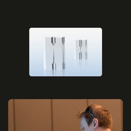
Monolithic Integration
Mechanical, fluidic, and optical functions can be integrated
into a single glass chip, reducing failure points and improving
system robustness.