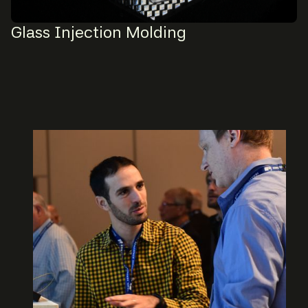
Glass Injection Molding