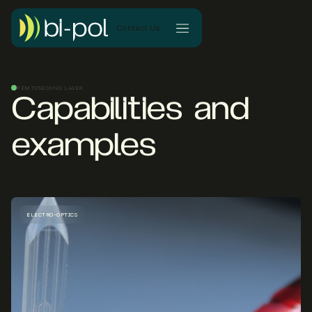
Contact Us
FEMTOSECOND LASER
Capabilities and
examples
ELECTRO-OPTICS