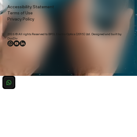
Accessibility Statement
Terms of Use
Privacy Policy
2026 © All rights Reserved to BPOL Electro-Optics (2015) Ltd. Designed and built by
DuoDiv