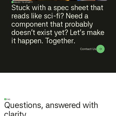
READY TO START?
Stuck with a spec sheet that
reads like sci-fi? Need a
component that probably
doesn't exist yet? Let's make
it happen. Together.
Contact Us
FAQ
Questions, answered with
clarity.