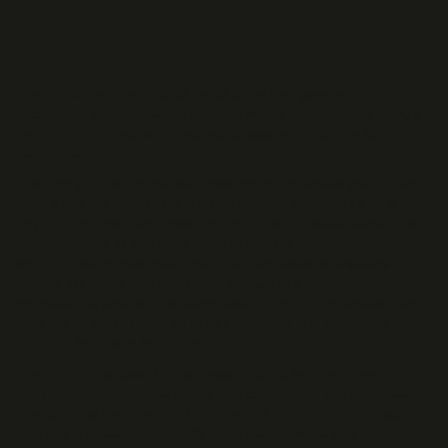
The
MFCS™ series
product range is the first generation of
microfluidic systems. Along with the MCFS™-EZ or MCFS™-EX, a
manifold can be added to redirect pressure to multiple fluid
reservoirs.
The
flow generated
can be
measured
or controlled with
FLOW
UNITs
and the
Flowboard
. The MFCS™-EX provides
up to 8
negative or positive pressure channels
to pressurize multiple
fluid reservoirs. It can have an
integrated pressure/vacuum
source
or be coupled with the
FLPG+
, an external pressure
source, for those who don’t have access to a laboratory bench-
mounted gas source. The Microfluidic Flow Control System can
be
integrated
,
automated
or
controlled in real time
using
Fluigent Software Solutions
.
The technology used in this pressure pump
avoids cross-
contamination
because liquids only contact air. The pulseless
flow provides improved
reliability
and
reproducibility
of results.
The use of pressure to handle fluids also provides a
quick