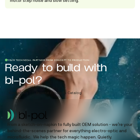
motor step noise and slow settling.
YOUR TECHNICAL PARTNER FROM CONCEPT TO PRODUCTION
Ready to build with
bi-pol?
Contact Us
Browse Products Catalog
From a sketch-on-napkin to fully built OEM solution - we’re your
behind-the-scenes partner for everything electro-optic and
microfluidic. We help the tech magic happen. Quietly.