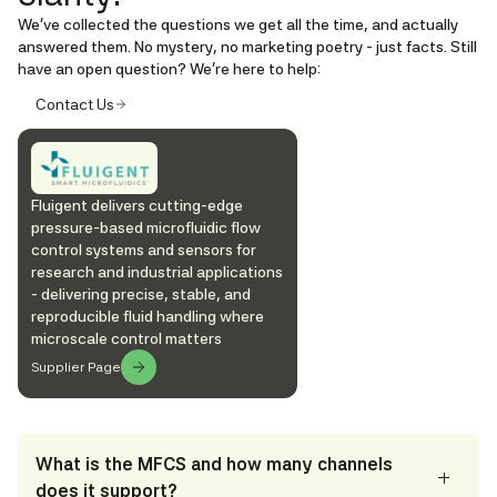
We’ve collected the questions we get all the time, and actually
answered them. No mystery, no marketing poetry - just facts. Still
have an open question? We're here to help:
Contact Us
Fluigent delivers cutting-edge
pressure-based microfluidic flow
control systems and sensors for
research and industrial applications
- delivering precise, stable, and
reproducible fluid handling where
microscale control matters
Supplier Page
What is the MFCS and how many channels
does it support?