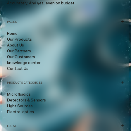
Accurately. And yes, even on budget.
PAGES
Home
Our Products
About Us
Our Partners
Our Customers
knowledge center
Contact Us
PRODUCTS CATEGORIES
Microfluidics
Detectors & Sensors
Light Sources
Electro-optics
LEGAL