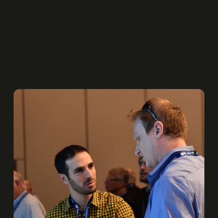
response time
allowing for
precise operations
such as stop flow
and accurate pressure/flow rate steps. The MFCS™ series
products are well suited to manipulating fluid volumes in the low
to sub microliter per minute range.