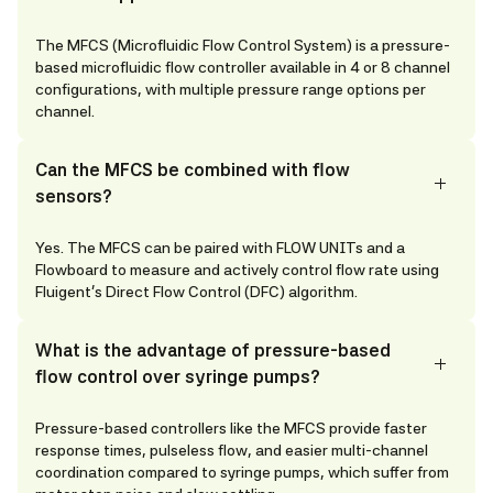
The MFCS (Microfluidic Flow Control System) is a pressure-
based microfluidic flow controller available in 4 or 8 channel
configurations, with multiple pressure range options per
channel.
Can the MFCS be combined with flow
sensors?
Yes. The MFCS can be paired with FLOW UNITs and a
Flowboard to measure and actively control flow rate using
Fluigent's Direct Flow Control (DFC) algorithm.
What is the advantage of pressure-based
flow control over syringe pumps?
Pressure-based controllers like the MFCS provide faster
response times, pulseless flow, and easier multi-channel
coordination compared to syringe pumps, which suffer from