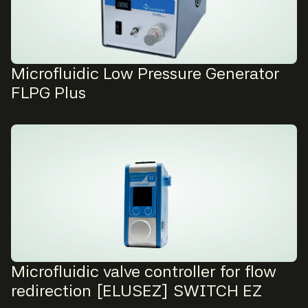
Microfluidic Low Pressure Generator
FLPG Plus
Microfluidic valve controller for flow
redirection [ELUSEZ] SWITCH EZ