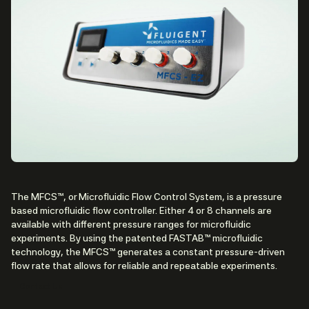
The MFCS™, or Microfluidic Flow Control System, is a pressure
based microfluidic flow controller. Either 4 or 8 channels are
available with different pressure ranges for microfluidic
experiments. By using the patented FASTAB™ microfluidic
technology, the MFCS™ generates a constant pressure-driven
flow rate that allows for reliable and repeatable experiments.
Contact Us