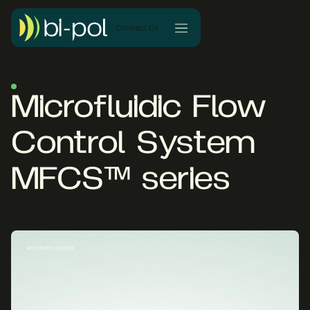
Contact Us
Microfluidic Flow
Control System
MFCS™ series
MICROFLUIDICS