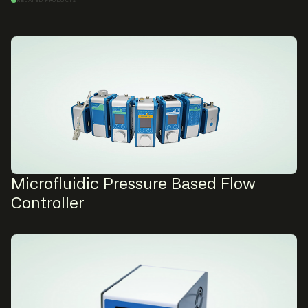
Microfluidic Pressure Based Flow
Controller