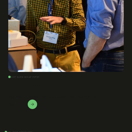
NOT SURE WHAT FITS?
Let us help you
We love to solve this puzzle and find the right fit.
Contact Us!
RELATED PRODUCTS