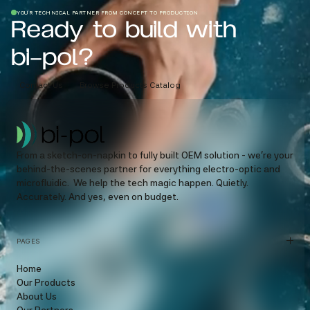
YOUR TECHNICAL PARTNER FROM CONCEPT TO PRODUCTION
Ready to build with
bi-pol?
Contact Us
Browse Products Catalog
From a sketch-on-napkin to fully built OEM solution - we’re your
behind-the-scenes partner for everything electro-optic and
microfluidic. We help the tech magic happen. Quietly.
Accurately. And yes, even on budget.
PAGES
Home
Our Products
About Us
Our Partners