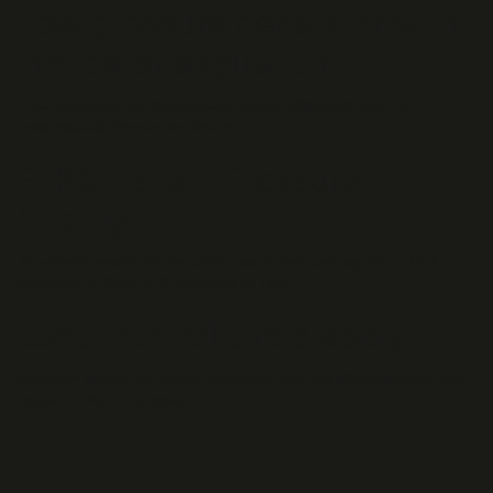
Low pressure generator with
incubator aspiration
This version of the compressor has an additional inlet to
compress air from an incubator.
FLPG+ Silent Pressure
Supply
The silent version of the compressor that can supply up to 4
channels at 2 bar or 8 channels at 1 bar.
Local control and display
Manually adjust the output pressure with the dial and check the
value on the LCD screen.