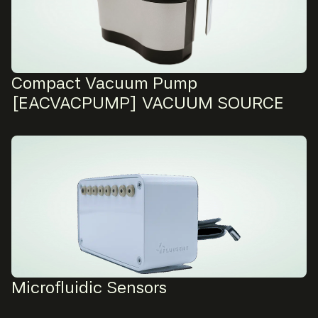
Compact Vacuum Pump
[EACVACPUMP] VACUUM SOURCE
Microfluidic Sensors