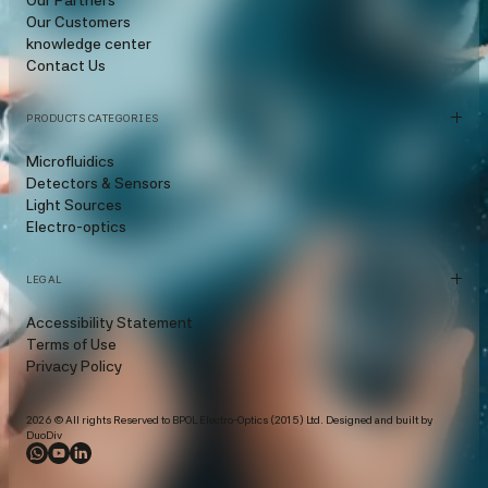
Our Customers
knowledge center
Contact Us
PRODUCTS CATEGORIES
Microfluidics
Detectors & Sensors
Light Sources
Electro-optics
LEGAL
Accessibility Statement
Terms of Use
Privacy Policy
2026 © All rights Reserved to BPOL Electro-Optics (2015) Ltd. Designed and built by
DuoDiv