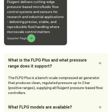
Fluigent delivers cutting-edge
pressure-based microfluidic flow
control systems and sensors for
research and industrial applications
- delivering precise, stable, and
reproducible fluid handling where
microscale control matters
Supplier Page
What is the FLPG Plus and what pressure
range does it support?
The FLPG Plus is a bench-scale compressed air generator
that produces clean, regulated pressure up to 2 bar
(positive ranges), supplying all Fluigent pressure-based flow
controllers.
What FLPG models are available?