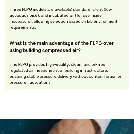
Three FLPG models are available: standard, silent (low
acoustic noise), and incubated air (for use inside
incubators), allowing selection based on lab environment
requirements.
What is the main advantage of the FLPG over
using building compressed air?
The FLPG provides high-quality, clean, and oil-free
regulated air independent of building infrastructure,
ensuring stable pressure delivery without contamination or
pressure fluctuations.