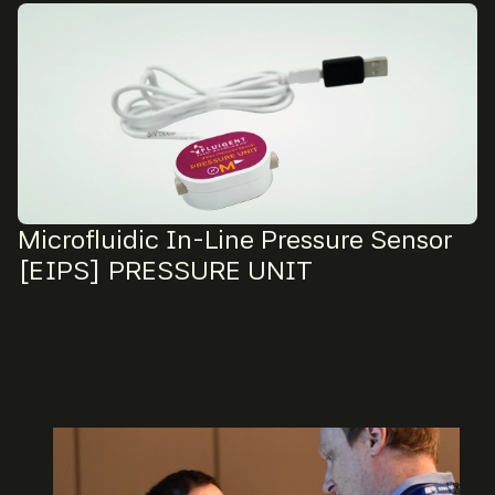
Microfluidic In-Line Pressure Sensor
[EIPS] PRESSURE UNIT