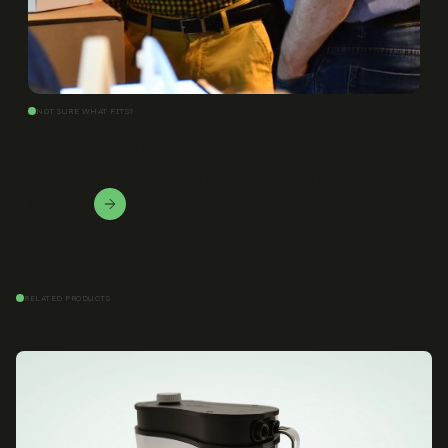
NOT SURE WHAT FITS?
Let us help you
We love to solve this puzzle and find the right fit.
Contact Us!
RELATED PRODUCTS