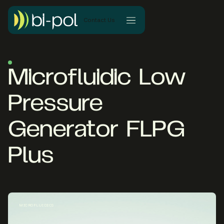
Contact Us
Microfluidic Low
Pressure
Generator FLPG
Plus
MICROFLUIDICS