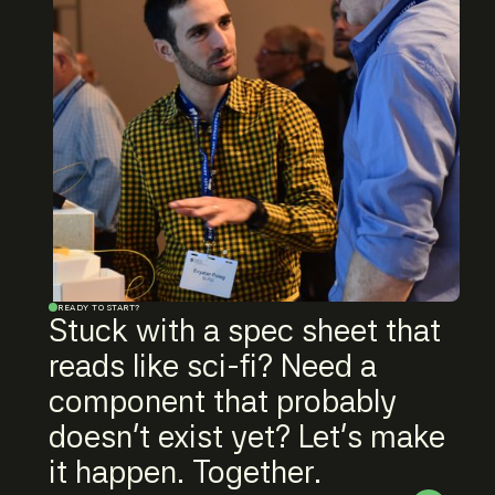
READY TO START?
Stuck with a spec sheet that
reads like sci-fi? Need a
component that probably
doesn't exist yet? Let's make
it happen. Together.