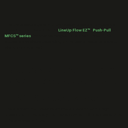
The low pressure generator can supply pressure to Fluigent’s
pressure controllers from the
LineUp Flow EZ™
,
Push-Pull
and
MFCS™ series
, for positive ranges
up to 2 bar
. Three FLPG
models are available depending on the user's needs (standard,
silent, incubated air)
Features of the Fluigent
Low Pressure Generator
FLPG+ Standard version
The standard low-pressure source is a version with a high
pressurization capacity that can supply up to 8 channels at 2 bar
or 16 channels at 1 bar.