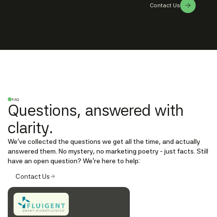
Contact Us
FAQ
Questions, answered with
clarity.
We’ve collected the questions we get all the time, and actually
answered them. No mystery, no marketing poetry - just facts. Still
have an open question? We're here to help:
Contact Us