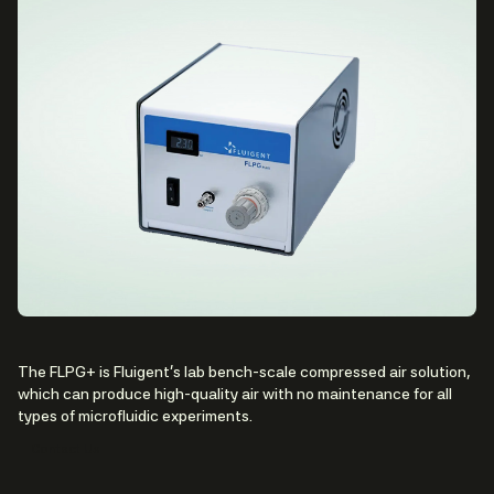
The FLPG+ is Fluigent’s lab bench-scale compressed air solution,
which can produce high-quality air with no maintenance for all
types of microfluidic experiments.
Contact Us