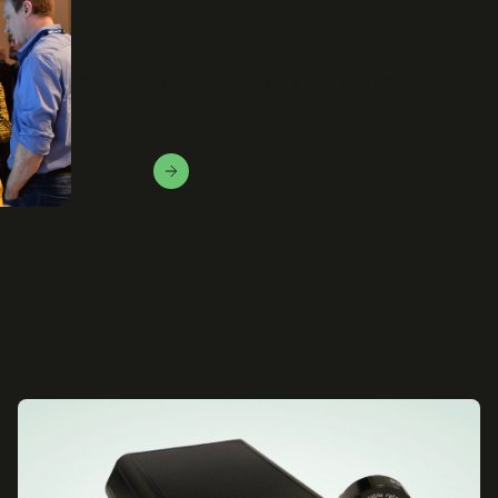
Let us help you
We love to solve this puzzle and find the right fit.
Contact Us!