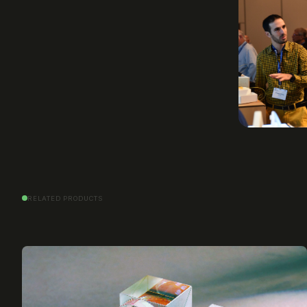
RELATED PRODUCTS