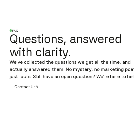
FAQ
Questions, answered
with clarity.
We’ve collected the questions we get all the time, and
actually answered them. No mystery, no marketing poet
just facts. Still have an open question? We're here to hel
Contact Us