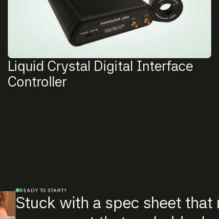
Liquid Crystal Digital Interface
Controller
READY TO START?
Stuck with a spec sheet that r