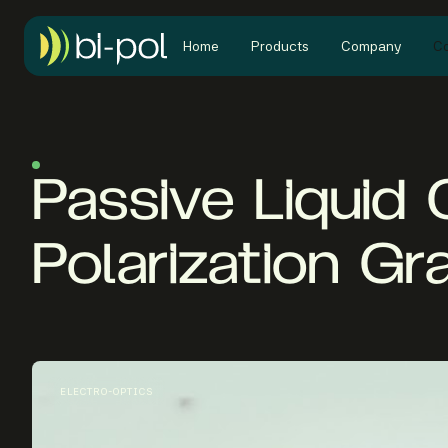
Home
Products
Company
Co
Passive Liquid 
Polarization Gr
ELECTRO-OPTICS