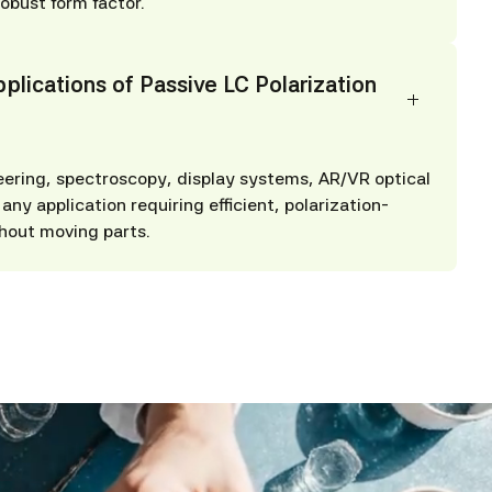
robust form factor.
plications of Passive LC Polarization
eering, spectroscopy, display systems, AR/VR optical
any application requiring efficient, polarization-
hout moving parts.