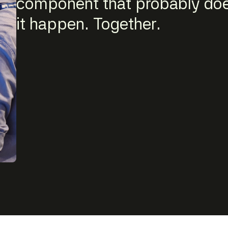
component that probably does
it happen. Together.