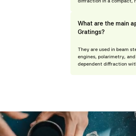
diffraction in a compact, 
What are the main ap
Gratings?
They are used in beam st
engines, polarimetry, and 
dependent diffraction wit