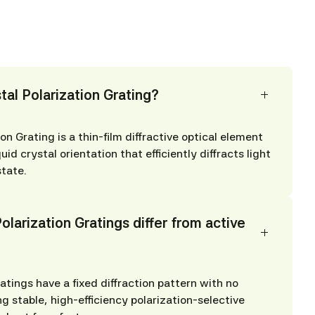
tal Polarization Grating?
on Grating is a thin-film diffractive optical element
quid crystal orientation that efficiently diffracts light
state.
larization Gratings differ from active
atings have a fixed diffraction pattern with no
ng stable, high-efficiency polarization-selective