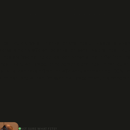
cs’ Liquid Crystal Polarization Gratings utilize spatially var
 create highly efficient polarization-sensitive gratings. Liqui
atings are fascinating optical components that differ from tra
ings, like ruled, Bragg, or holographic gratings. In particular,
nsitivity, can have diffraction efficiency approaching 100%, 
to incident angle than, for example, Bragg or volume holograp
NOT SURE WHAT FITS?