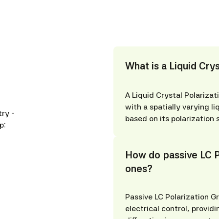
What is a Liquid Crys
A Liquid Crystal Polarizati
with a spatially varying li
ry -
based on its polarization 
p:
How do passive LC Po
ones?
Passive LC Polarization Gr
electrical control, providi