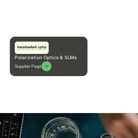
Polarization Optics & SLMs
Supplier Page