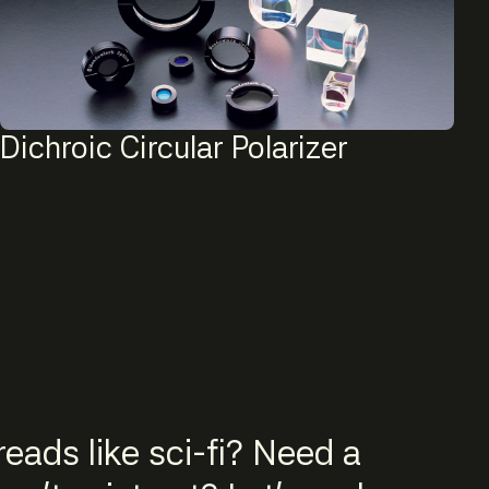
Dichroic Circular Polarizer
eads like sci-fi? Need a