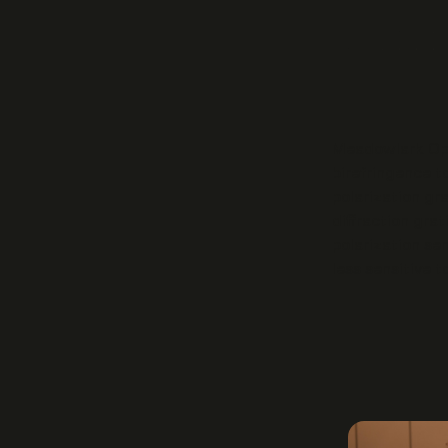
Meadowlark Opti
birefringence to
polarization gr
diffraction grat
polarization se
less sensitive 