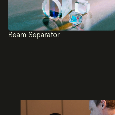
Beam Separator