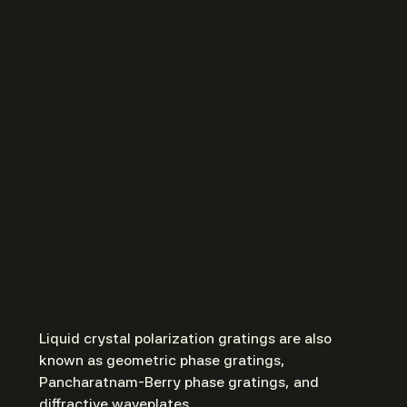
Liquid crystal polarization gratings are also
known as geometric phase gratings,
Pancharatnam-Berry phase gratings, and
diffractive waveplates.