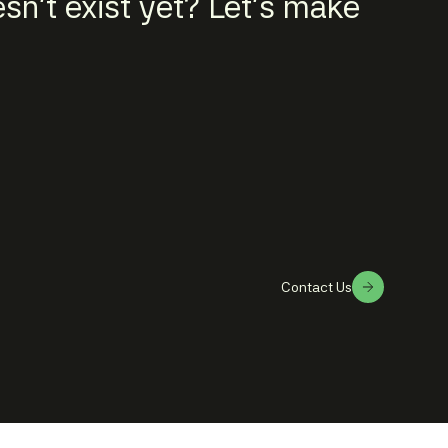
n't exist yet? Let's make
Contact Us