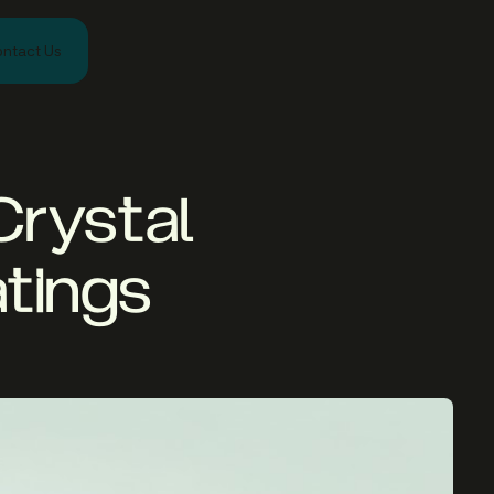
ntact Us
Crystal
atings