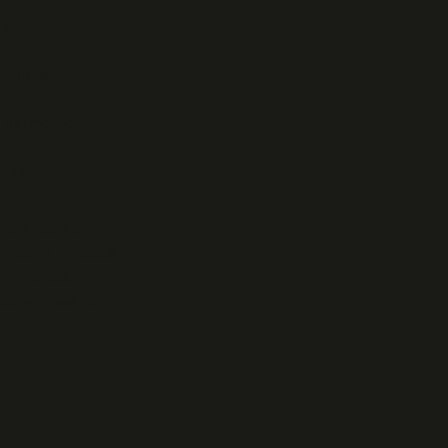
y.
 pulses.
d harmonics.
 laser
iers, pulse
directly impacts
materials,
ectiveness for