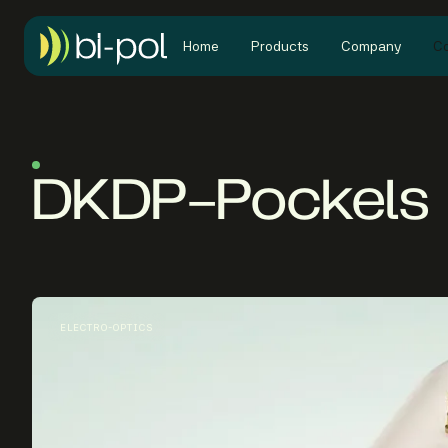
Home
Products
Company
Co
DKDP-Pockels 
ELECTRO-OPTICS