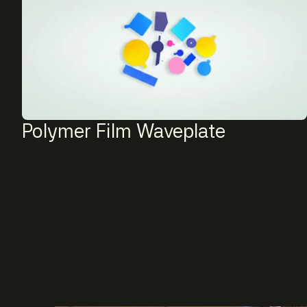
Polymer Film Waveplate