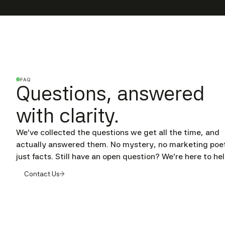
FAQ
Questions, answered
with clarity.
We’ve collected the questions we get all the time, and
actually answered them. No mystery, no marketing poet
just facts. Still have an open question? We're here to hel
Contact Us