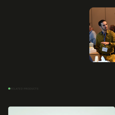
RELATED PRODUCTS