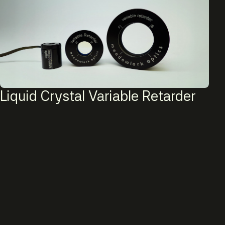
Liquid Crystal Variable Retarder