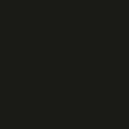
3Photon’s DKDP
engineered for
aperture capab
intrinsic advan
polarization sw
DKDP is widely 
its low absorpt
apertures. 3Pho
fabrication and
laboratory and i
Key advantages
High laser 
Ideal for Q-
systems.