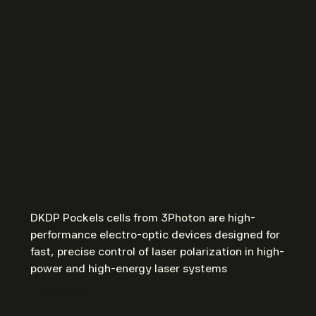
DKDP Pockels cells from 3Photon are high-
performance electro-optic devices designed for
fast, precise control of laser polarization in high-
power and high-energy laser systems
Contact Us