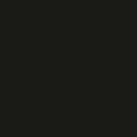
 (Deuterated Potassium Dihydrogen Phosphate) Pockels cel
 demanding laser applications where
high optical damage thr
ility, and excellent electro-optic performance
are critical.
tages of DKDP crystals, these Pockels cells provide reliable,
itching and modulation, even in extreme operating condition
regarded as the material of choice for
high-energy pulsed l
ion at common laser wavelengths and its ability to scale to la
ton combines high-quality DKDP crystal growth with precisi
 robust mechanical design, resulting in devices optimized for
ndustrial laser platforms.
 of 3Photon DKDP Pockels cells include:
damage threshold
switching and pulse picking in high-energy and high-peak-po