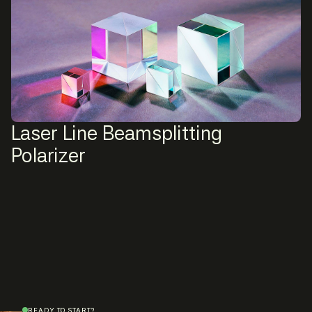
Laser Line Beamsplitting
Polarizer
READY TO START?