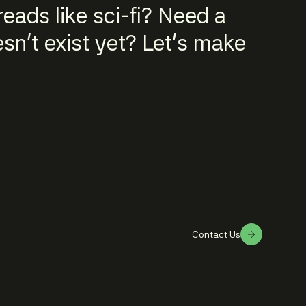
eads like sci-fi? Need a
n't exist yet? Let's make
Contact Us