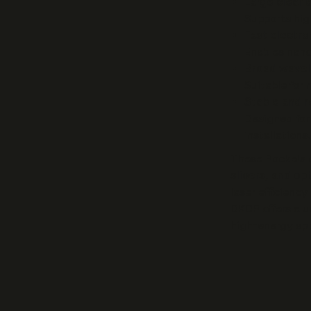
Large clear 
Supports hig
Fast electr
Enables nano
Broad wavel
Suitable for
Stable and r
Designed for 
installations.
These Pockels 
slicers, and op
laser efficienc
DKDP offers a u
high-energy app