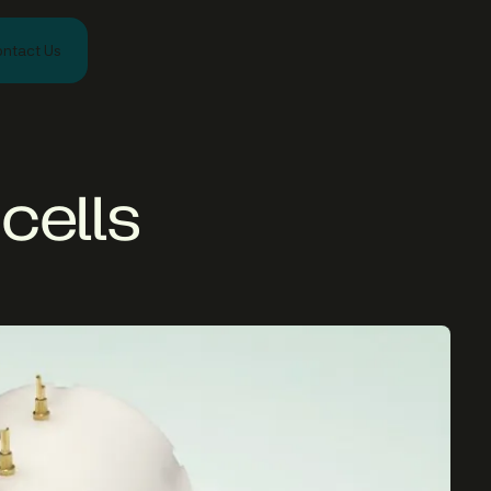
ntact Us
cells