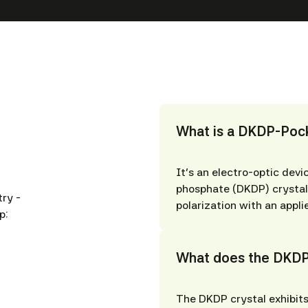
What is a DKDP-Pock
It’s an electro-optic dev
phosphate (DKDP) crystal 
ry -
polarization with an appli
p:
What does the DKDP
The DKDP crystal exhibits