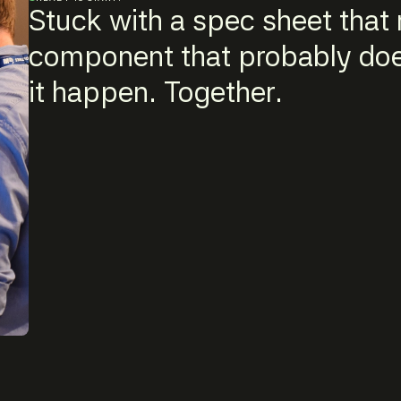
Stuck with a spec sheet that r
component that probably does
it happen. Together.