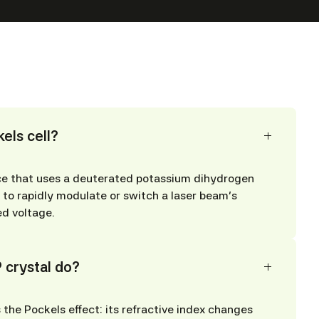
els cell?
ice that uses a deuterated potassium dihydrogen
to rapidly modulate or switch a laser beam’s
ed voltage.
 crystal do?
 the Pockels effect: its refractive index changes