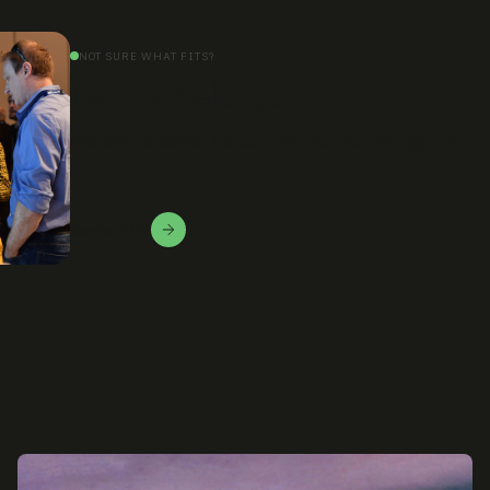
NOT SURE WHAT FITS?
Let us help you
We love to solve this puzzle and find the right fit.
Contact Us!