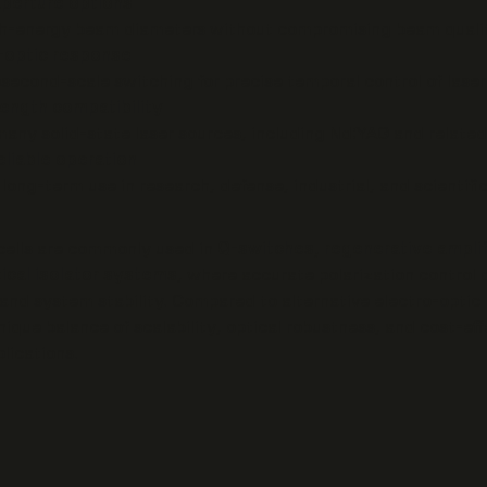
aperture options
h-energy beam diameters without compromising beam qualit
o-optic response
second-scale switching for precise temporal control of laser
ength compatibility
 many solid-state laser sources, including Nd:YAG and relate
eliable operation
long-term use in research, defense, industrial, and scientific
cells are commonly used in
Q-switches, regenerative amplif
tical isolator systems
, where accurate polarization control 
y and system stability. Compared to alternative electro-optic 
nique balance of scalability, optical robustness, and cost-eff
lications.