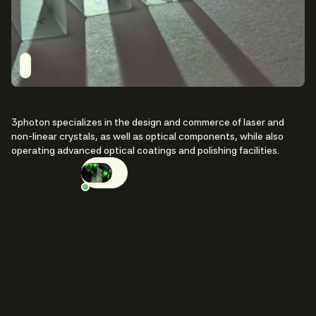
3photon specializes in the design and commerce of laser and
non-linear crystals, as well as optical components, while also
operating advanced optical coatings and polishing facilities.
Read More
3photon
combines
in-house polishing, crystal growth, and
coating technologies
to deliver high-quality optical materials
and components that meet demanding performance
requirements in
laser systems and scientific instruments
.