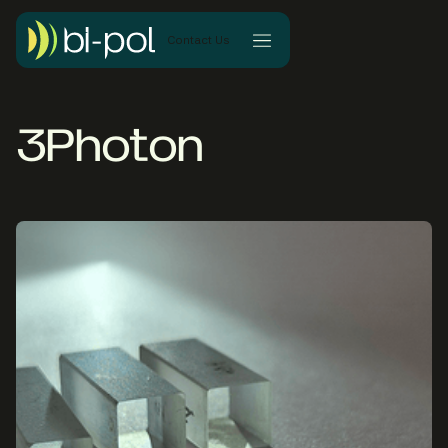
Contact Us
3Photon