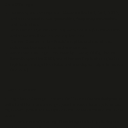
Core Offerings:
Laser & Q-Switch Crystals
- Materials like LBO, BBO, DKDP,
and others used in laser generation, frequency conversion,
and modulation.
Non-Linear Crystals
- For frequency doubling/tri-conversion
and other non-linear optical applications.
Optical Components
- Precision optics such as mirrors,
polarizers, beamsplitters, and waveplates.
Advanced Coatings
- Ion Beam Sputtering (IBS), Electron
Beam Evaporation (EBE), and other coating technologies for
high laser damage thresholds and broad spectral performance
(UV to IR).
Supplier Website
High Laser Damage Thresholds:
Their optics are designed to
withstand the intense energy typical in pulsed laser systems and
high-power photonics setups - critical for research and industrial
lasers.
Precision Manufacturing:
They integrate both polishing and
coating services, allowing
customized optical solutions
with