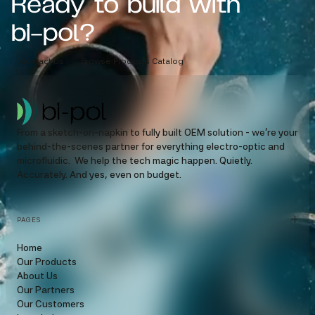
Ready to build with
bi-pol?
Contact Us
Browse Products Catalog
From a sketch-on-napkin to fully built OEM solution - we’re your
behind-the-scenes partner for everything electro-optic and
microfluidic. We help the tech magic happen. Quietly.
Accurately. And yes, even on budget.
PAGES
Home
Our Products
About Us
Our Partners
Our Customers