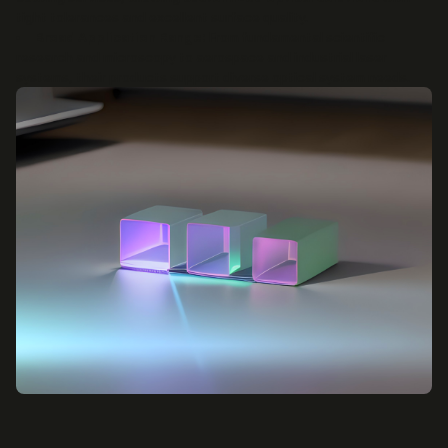
tight tolerances and excellent surface quality.
Broad Application Range:
From fundamental scientific
research and microscopy to aerospace and industrial laser
systems, their products support diverse optical system needs.