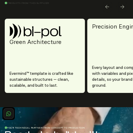
PRODUCTS FROM THIS SUPPLIER
Precision Engi
Green Architecture
Every layout and com
Evermind™ template is crafted like
with variables and pi
sustainable structures — clean,
details, so your brand
scalable, and built to last.
ground.
YOUR TECHNICAL PARTNER FROM CONCEPT TO PRODUCTION