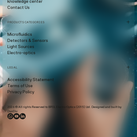
knowledge center
Contact Us
PRODUCTS CATEGORIES
Microfluidics
Detectors & Sensors
Light Sources
Electro-optics
LEGAL
Accessibility Statement
Terms of Use
Privacy Policy
2026 © All rights Reserved to BPOL Electro-Optics (2015) Ltd. Designed and built by
DuoDiv