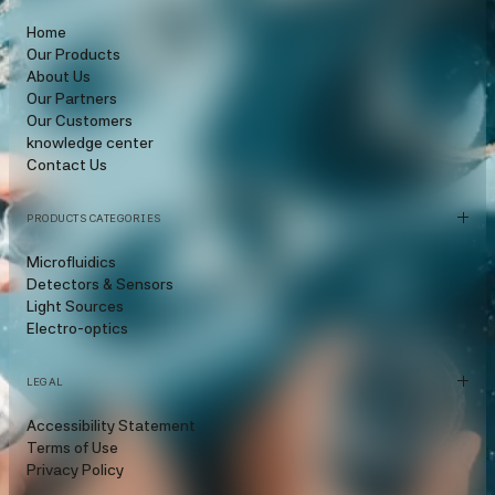
Home
Our Products
About Us
Our Partners
Our Customers
knowledge center
Contact Us
PRODUCTS CATEGORIES
Microfluidics
Detectors & Sensors
Light Sources
Electro-optics
LEGAL
Accessibility Statement
Terms of Use
Privacy Policy