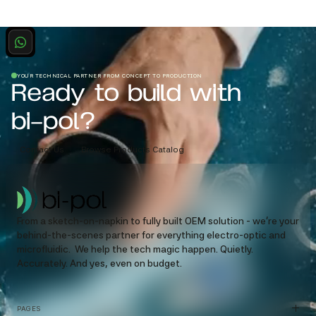
YOUR TECHNICAL PARTNER FROM CONCEPT TO PRODUCTION
Ready to build with
bi-pol?
Contact Us
Browse Products Catalog
From a sketch-on-napkin to fully built OEM solution - we’re your
behind-the-scenes partner for everything electro-optic and
microfluidic. We help the tech magic happen. Quietly.
Accurately. And yes, even on budget.
PAGES