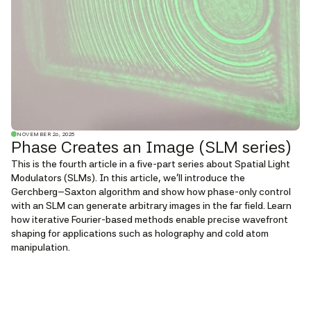
NOVEMBER 26, 2025
Phase Creates an Image (SLM series)
This is the fourth article in a five-part series about Spatial Light
Modulators (SLMs). In this article, we'll introduce the
Gerchberg–Saxton algorithm and show how phase-only control
with an SLM can generate arbitrary images in the far field. Learn
how iterative Fourier-based methods enable precise wavefront
shaping for applications such as holography and cold atom
manipulation.