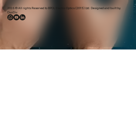
2026 © All rights Reserved to BPOL Electro-Optics (2015) Ltd. Designed and built by
DuoDiv