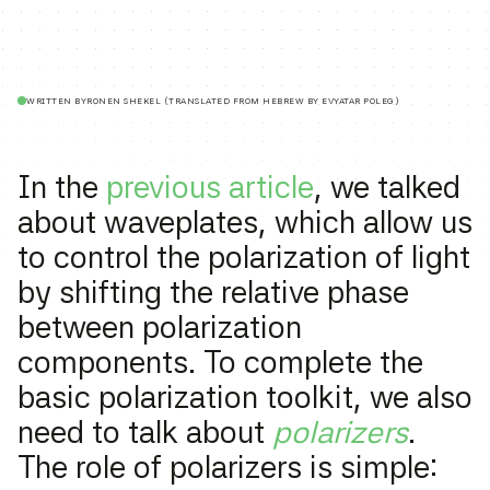
WRITTEN BY
RONEN SHEKEL (TRANSLATED FROM HEBREW BY EVYATAR POLEG)
In the
previous article
, we talked
about waveplates, which allow us
to control the polarization of light
by shifting the relative phase
between polarization
components. To complete the
basic polarization toolkit, we also
need to talk about
polarizers
.
The role of polarizers is simple: