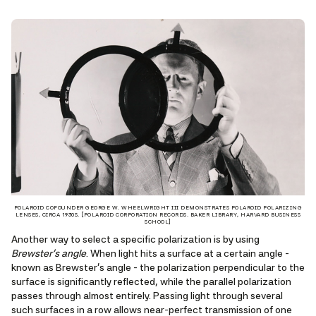
POLAROID COFOUNDER GEORGE W. WHEELWRIGHT III DEMONSTRATES POLAROID POLARIZING
LENSES, CIRCA 1930S. [POLAROID CORPORATION RECORDS. BAKER LIBRARY, HARVARD BUSINESS
SCHOOL]
Another way to select a specific polarization is by using
Brewster’s angle
. When light hits a surface at a certain angle -
known as Brewster’s angle - the polarization perpendicular to the
surface is significantly reflected, while the parallel polarization
passes through almost entirely. Passing light through several
such surfaces in a row allows near-perfect transmission of one