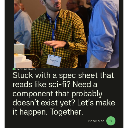
READY TO START?
Stuck with a spec sheet that
reads like sci-fi? Need a
component that probably
doesn't exist yet? Let's make
it happen. Together.
Book a call