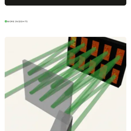
MORE INSIGHTS