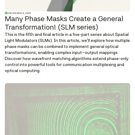
DECEMBER 3, 2025
Many Phase Masks Create a General
Transformation! (SLM series)
This is the fifth and final article in a five-part series about Spatial
Light Modulators (SLMs). In this article, we'll explore how multiple
phase masks can be combined to implement general optical
transformations, enabling complex input–output mappings.
Discover how wavefront matching algorithms extend phase-only
control into powerful tools for communication multiplexing and
optical computing.