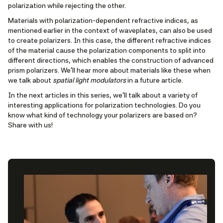
polarization while rejecting the other.
Materials with polarization-dependent refractive indices, as
mentioned earlier in the context of waveplates, can also be used
to create polarizers. In this case, the different refractive indices
of the material cause the polarization components to split into
different directions, which enables the construction of advanced
prism polarizers. We'll hear more about materials like these when
we talk about
spatial light modulators
in a future article.
In the next articles in this series, we’ll talk about a variety of
interesting applications for polarization technologies. Do you
know what kind of technology your polarizers are based on?
Share with us!