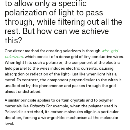
to allow only a specific
polarization of light to pass
through, while filtering out all the
rest. But how can we achieve
this?
One direct method for creating polarizers is through
wire-grid
polarizers
, which consist of a dense grid of tiny conductive wires.
When light hits such a polarizer, the component of the electric
field parallel to the wires induces electric currents, causing
absorption or reflection of the light- just like when light hits a
metal. In contrast, the component perpendicular to the wires is
unaffected by this phenomenon and passes through the grid
almost undisturbed.
A similar principle applies to certain crystals and to polymer
materials like
Polaroid
. For example, when the polymer used in
Polaroid is stretched, its carbon molecules align in a particular
direction, forming a wire-grid-like mechanism at the molecular
level.