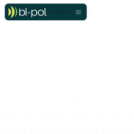
Contact Us
Continue Reading